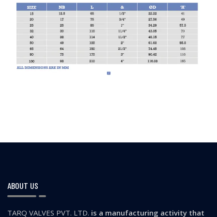
ABOUT US
TARQ VALVES PVT. LTD.
is a manufacturing activity that