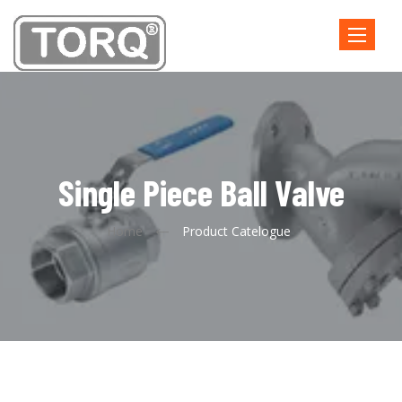
Toggle
navigatio
Single Piece Ball Valve
Home
Product Catelogue