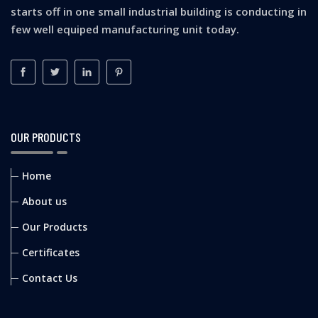
starts off in one small industrial building is conducting in
few well equiped manufacturing unit today.
OUR PRODUCTS
Home
About us
Our Products
Certificates
Contact Us