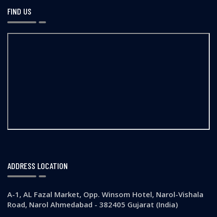
FIND US
ADDRESS LOCATION
A-1, AL Fazal Market, Opp. Winsom Hotel, Narol-Vishala
Road, Narol Ahmedabad - 382405 Gujarat (India)