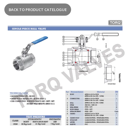
BACK TO PRODUCT CATELOGUE