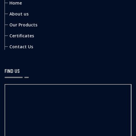
Home
About us
Our Products
Certificates
Contact Us
FIND US