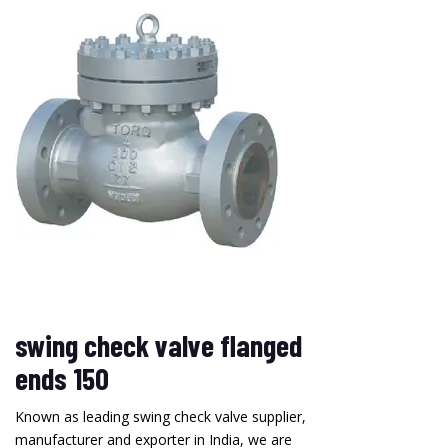
swing check valve flanged
ends 150
Known as leading swing check valve supplier,
manufacturer and exporter in India, we are