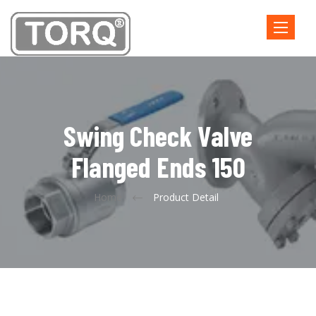
Toggle
navigatio
Swing Check Valve
Flanged Ends 150
Home
Product Detail