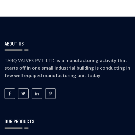
ABOUT US
TARQ VALVES PVT. LTD.
is a manufacturing activity that
starts off in one small industrial building is conducting in
few well equiped manufacturing unit today.
OUR PRODUCTS