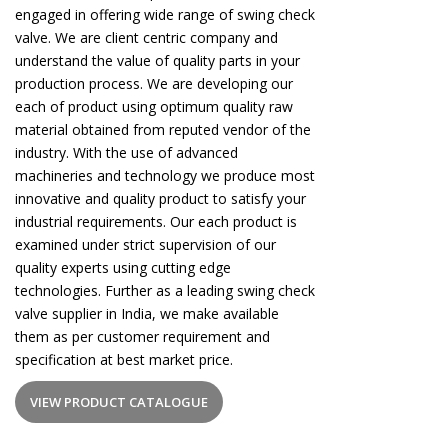
engaged in offering wide range of swing check
valve. We are client centric company and
understand the value of quality parts in your
production process. We are developing our
each of product using optimum quality raw
material obtained from reputed vendor of the
industry. With the use of advanced
machineries and technology we produce most
innovative and quality product to satisfy your
industrial requirements. Our each product is
examined under strict supervision of our
quality experts using cutting edge
technologies. Further as a leading swing check
valve supplier in India, we make available
them as per customer requirement and
specification at best market price.
VIEW PRODUCT CATALOGUE