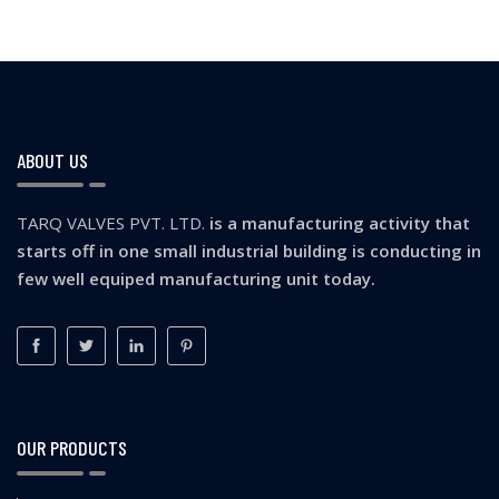
ABOUT US
TARQ VALVES PVT. LTD.
is a manufacturing activity that
starts off in one small industrial building is conducting in
few well equiped manufacturing unit today.
OUR PRODUCTS