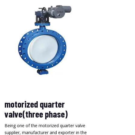
motorized quarter
valve(three phase)
Being one of the motorized quarter valve
supplier, manufacturer and exporter in the