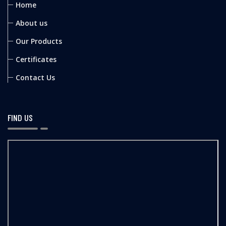
Home
About us
Our Products
Certificates
Contact Us
FIND US