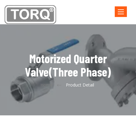
Toggle
navigatio
Motorized Quarter
Valve(three Phase)
Home
Product Detail