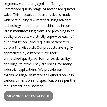
segment, we are engaged in offering a
unmatched quality range of motorized quarter
valve. This motorized quarter valve is made
with best quality raw material using advance
technology and modern machineries in our
latest manufacturing plant. For providing best
quality products, we strictly supervise each of
our product on various quality parameters
before final dispatch. Our products are highly
appreciated by customers for their
unmatched quality, performance, durability
and long life cycle. They are useful for many
industrial applications. We provide our
extensive range of motorized quarter valve in
various dimension and specification as per the
requirement of customer.
VIEW PRODUCT CATALOGUE