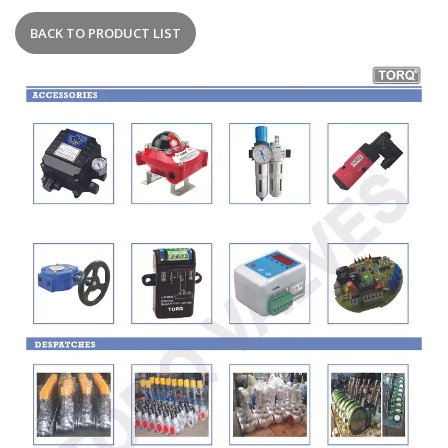
BACK TO PRODUCT LIST