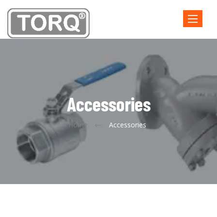
Toggle
navigatio
Accessories
Home
Accessories