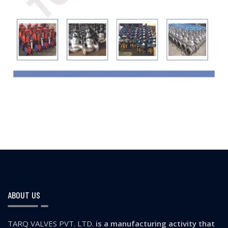
ABOUT US
TARQ VALVES PVT. LTD.
is a manufacturing activity that