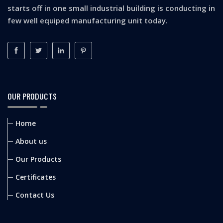
starts off in one small industrial building is conducting in
few well equiped manufacturing unit today.
OUR PRODUCTS
Home
About us
Our Products
Certificates
Contact Us