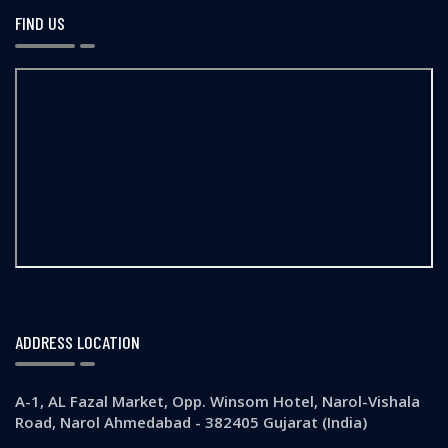
FIND US
ADDRESS LOCATION
A-1, AL Fazal Market, Opp. Winsom Hotel, Narol-Vishala
Road, Narol Ahmedabad - 382405 Gujarat (India)